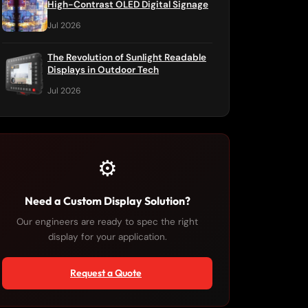
High-Contrast OLED Digital Signage
Jul 2026
The Revolution of Sunlight Readable
Displays in Outdoor Tech
Jul 2026
⚙️
Need a Custom Display Solution?
Our engineers are ready to spec the right
display for your application.
Request a Quote