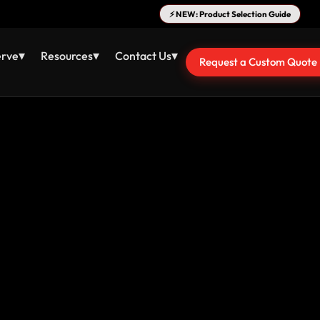
⚡ NEW: Product Selection Guide
▾
▾
▾
erve
Resources
Contact Us
Request a Custom Quote