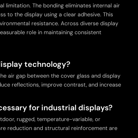
l limitation. The bonding eliminates internal air
ss to the display using a clear adhesive. This
environmental resistance. Across diverse display
easurable role in maintaining consistent
display technology?
 the air gap between the cover glass and display
duce reflections, improve contrast, and increase
essary for industrial displays?
utdoor, rugged, temperature-variable, or
e reduction and structural reinforcement are