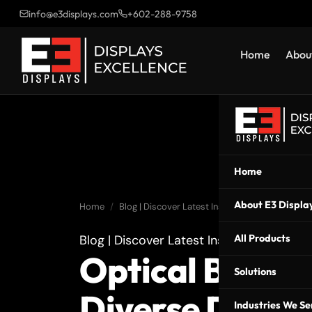
info@e3displays.com
+602-288-9758
Home
About
Home
About E3 Displa
Home
Blog | Discover Latest Insights | E3 Displays
Blog | Discover Latest Insights | E3 Displ
All Products
Optical Bondin
Solutions
Diverse Displ
Industries We Se