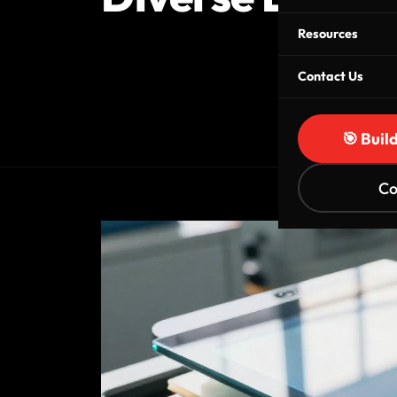
Resources
Contact Us
🎯 Buil
Co