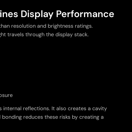
ines Display Performance
an resolution and brightness ratings.
t travels through the display stack.
osure
 internal reflections. It also creates a cavity
 bonding reduces these risks by creating a