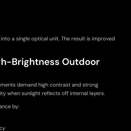
nto a single optical unit. The result is improved
igh-Brightness Outdoor
nments demand high contrast and strong
ity when sunlight reflects off internal layers.
ance by:
ncy