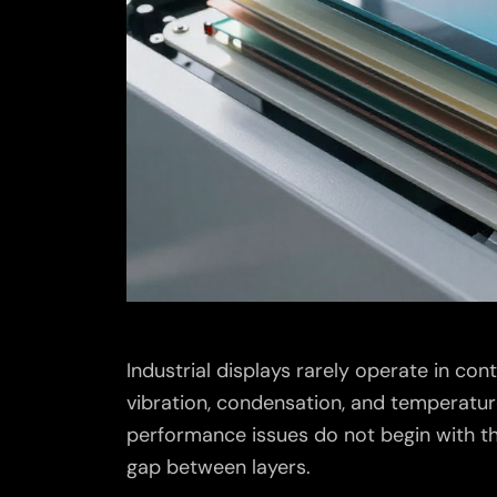
Industrial displays rarely operate in con
vibration, condensation, and temperatur
performance issues do not begin with the
gap between layers.