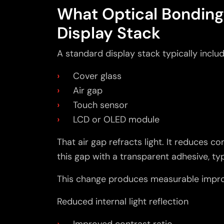
What Optical Bonding
Display Stack
A standard display stack typically includ
Cover glass
Air gap
Touch sensor
LCD or OLED module
That air gap refracts light. It reduces c
this gap with a transparent adhesive, typ
This change produces measurable impr
Reduced internal light reflection
Improved contrast ratio