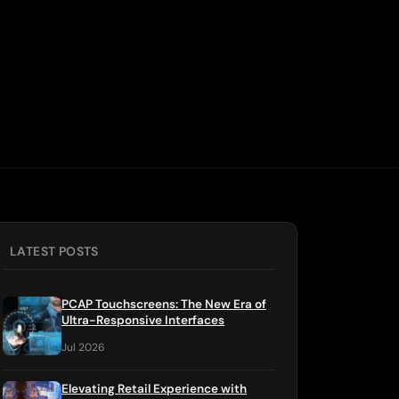
LATEST POSTS
PCAP Touchscreens: The New Era of
Ultra-Responsive Interfaces
Jul 2026
Elevating Retail Experience with