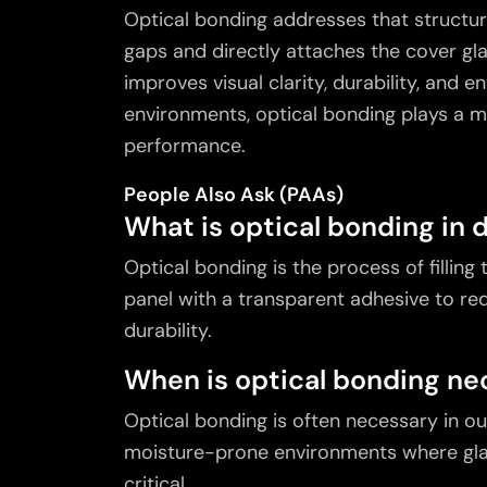
Optical bonding
addresses that structura
gaps and directly attaches the cover gla
improves visual clarity, durability, and 
environments, optical bonding plays a m
performance.
People Also Ask (PAAs)
What is optical bonding in 
Optical bonding is the process of filling
panel with a transparent adhesive to re
durability.
When is optical bonding nec
Optical bonding is often necessary in o
moisture-prone environments where glar
critical.