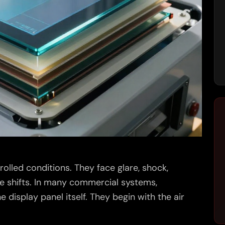
trolled conditions. They face glare, shock,
e shifts. In many commercial systems,
 display panel itself. They begin with the air