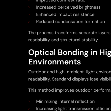
Increased perceived brightness
Enhanced impact resistance
Reduced condensation formation
The process transforms separate layers i
readability and structural stability.
Optical Bonding in H
Environments
Outdoor and high-ambient-light enviro
readability. Standard displays lose visibil
This method improves outdoor perform
Minimizing internal reflection
Increasing light transmission efficie