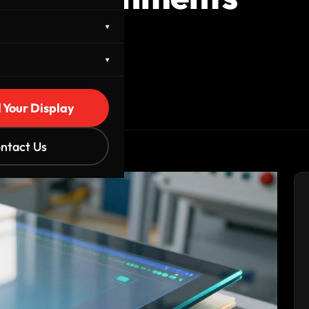
▾
▾
d Your Display
ntact Us