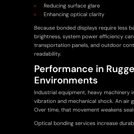
Reducing surface glare
Enhancing optical clarity
Because bonded displays require less ba
brightness, system power efficiency can 
transportation panels, and outdoor contr
readability.
Performance in Rugg
Environments
Industrial equipment, heavy machinery 
vibration and mechanical shock. An air
Over time, that movement weakens seals
Optical bonding services
increase durabi