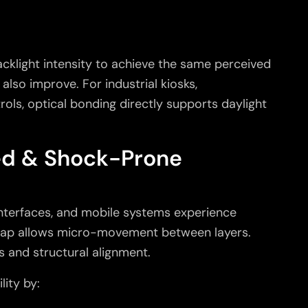
cklight intensity to achieve the same perceived
also improve. For industrial kiosks,
ols, optical bonding directly supports daylight
ed & Shock-Prone
interfaces, and mobile systems experience
 gap allows micro-movement between layers.
 and structural alignment.
lity by: