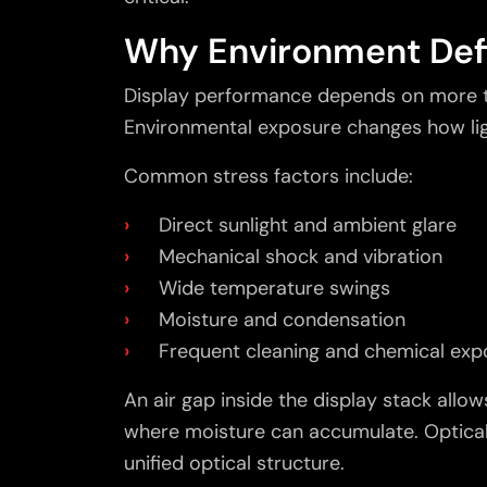
Why Environment Def
Display performance depends on more th
Environmental exposure changes how ligh
Common stress factors include:
Direct sunlight and ambient glare
Mechanical shock and vibration
Wide temperature swings
Moisture and condensation
Frequent cleaning and chemical exp
An air gap inside the display stack allows
where moisture can accumulate. Optical
unified optical structure.