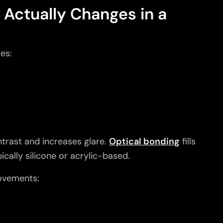
 Actually Changes in a
es:
ontrast and increases glare.
Optical bonding
fills
ically silicone or acrylic-based.
ovements: