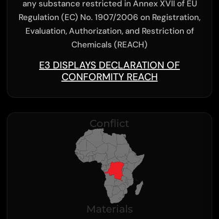
any substance restricted in Annex XVII of EU
Regulation (EC) No. 1907/2006 on Registration,
Evaluation, Authorization, and Restriction of
Chemicals (REACH)
E3 DISPLAYS DECLARATION OF
CONFORMITY REACH