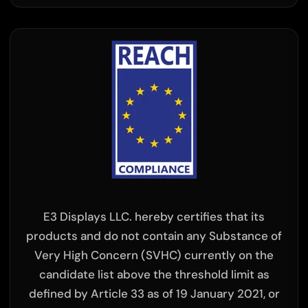
×
E3 Displays LLC. hereby certifies that its
products and do not contain any Substance of
Very High Concern (SVHC) currently on the
candidate list above the threshold limit as
defined by Article 33 as of 19 January 2021, or