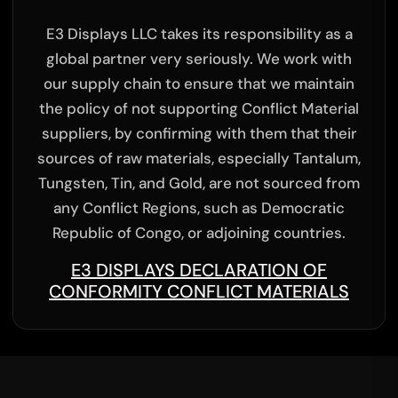
E3 Displays LLC takes its responsibility as a
global partner very seriously. We work with
our supply chain to ensure that we maintain
the policy of not supporting Conflict Material
suppliers, by confirming with them that their
sources of raw materials, especially Tantalum,
Tungsten, Tin, and Gold, are not sourced from
any Conflict Regions, such as Democratic
Republic of Congo, or adjoining countries.
E3 DISPLAYS DECLARATION OF
CONFORMITY CONFLICT MATERIALS