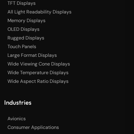
TFT Displays
All Light Readability Displays
Memory Displays
OLED Displays
Rugged Displays
Touch Panels
Large Format Displays
Wide Viewing Cone Displays
Wide Temperature Displays
Wide Aspect Ratio Displays
Industries
Avionics
Consumer Applications