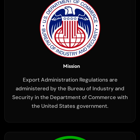
Mission
Export Administration Regulations are
administered by the Bureau of Industry and
Security in the Department of Commerce with
the United States government.