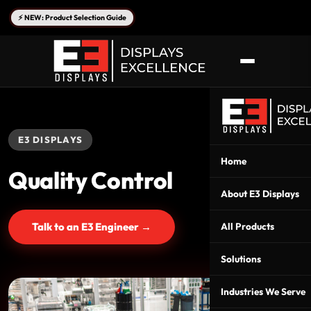
⚡ NEW: Product Selection Guide
E3 DISPLAYS
Home
Quality Control
About E3 Displays
Talk to an E3 Engineer →
All Products
Solutions
Industries We Serve