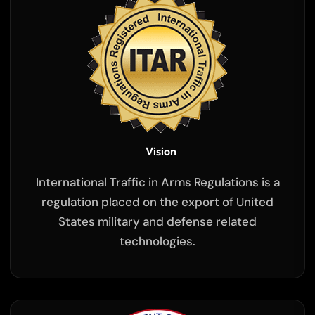
Vision
International Traffic in Arms Regulations is a
regulation placed on the export of United
States military and defense related
technologies.