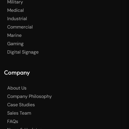
Military
Medical
Industrial
Commercial
Marine
Gaming
Digital Signage
Company
About Us
Company Philosophy
Case Studies
Sales Team
FAQs