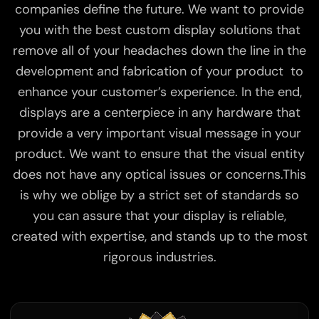
companies define the future. We want to provide
you with the best custom display solutions that
remove all of your headaches down the line in the
development and fabrication of your product to
enhance your customer’s experience. In the end,
displays are a centerpiece in any hardware that
provide a very important visual message in your
product. We want to ensure that the visual entity
does not have any optical issues or concerns.This
is why we oblige by a strict set of standards so
you can assure that your display is reliable,
created with expertise, and stands up to the most
rigorous industries.