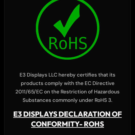
E3 Displays LLC hereby certifies that its
products comply with the EC Directive
2011/65/EC on the Restriction of Hazardous
Substances commonly under RoHS 3.
E3 DISPLAYS DECLARATION OF
CONFORMITY- ROHS