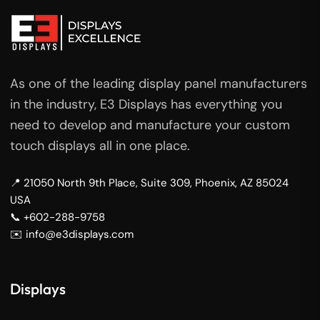
As one of the leading display panel manufacturers
in the industry, E3 Displays has everything you
need to develop and manufacture your custom
touch displays all in one place.
📍 21050 North 9th Place, Suite 309, Phoenix, AZ 85024
USA
📞 +602-288-9758
✉️ info@e3displays.com
Displays