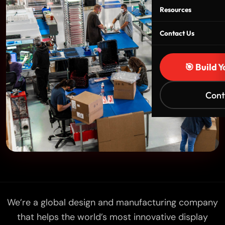
Resources
Contact Us
🎯 Build 
Cont
We’re a global design and manufacturing company
that helps the world’s most innovative display