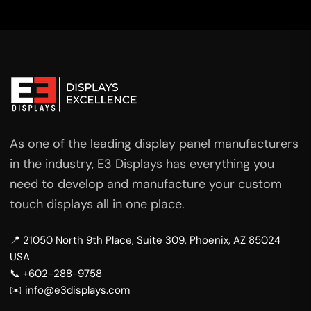
As one of the leading display panel manufacturers
in the industry, E3 Displays has everything you
need to develop and manufacture your custom
touch displays all in one place.
📍 21050 North 9th Place, Suite 309, Phoenix, AZ 85024
USA
📞 +602-288-9758
✉️ info@e3displays.com