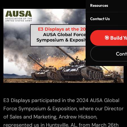
Resources
Contact Us
🎯 Build 
Cont
E3 Displays participated in the 2024 AUSA Global
Force Symposium & Exposition, where our Director
of Sales and Marketing, Andrew Hickson,
represented us in Huntsville, AL, from March 26th