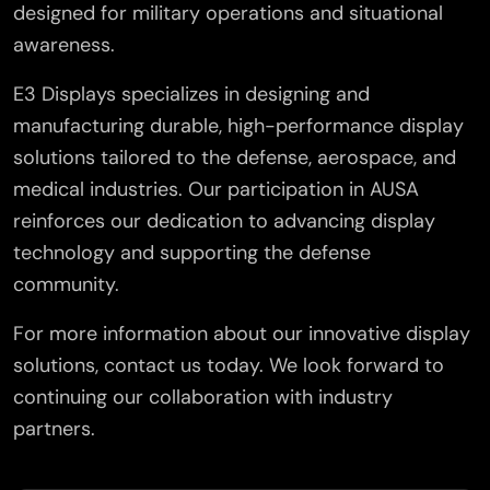
designed for military operations and situational
awareness.
E3 Displays specializes in designing and
manufacturing durable, high-performance display
solutions tailored to the defense, aerospace, and
medical industries. Our participation in AUSA
reinforces our dedication to advancing display
technology and supporting the defense
community.
For more information about our innovative display
solutions, contact us today. We look forward to
continuing our collaboration with industry
partners.