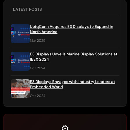
LATEST POSTS
UbiqConn Acquires E3 Displays to Expand in
North America
Mar 2025
E3 Displays Unveils Marine Display Solutions at
IBEX 2024
Oct 2024
E3 Displays Engages with Industry Leaders at
Embedded World
Oct 2024
⚙️