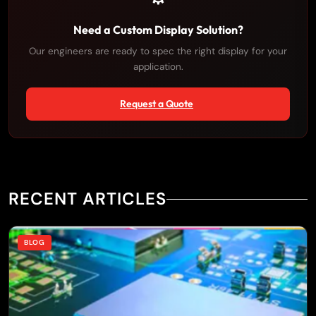
Need a Custom Display Solution?
Our engineers are ready to spec the right display for your
application.
Request a Quote
×
RECENT ARTICLES
BLOG