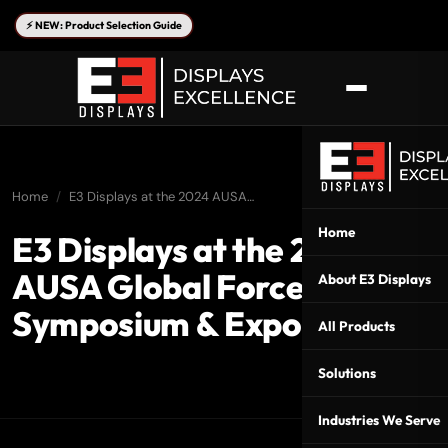
⚡ NEW: Product Selection Guide
Home
E3 Displays at the 2024 AUSA…
Home
E3 Displays at the 2024
AUSA Global Force
About E3 Displays
Symposium & Exposition
All Products
Solutions
Industries We Serve