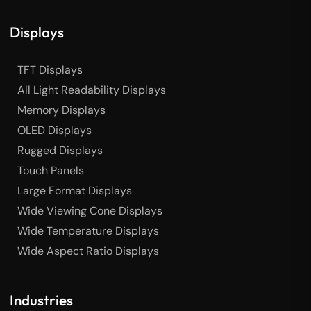
Displays
TFT Displays
All Light Readability Displays
Memory Displays
OLED Displays
Rugged Displays
Touch Panels
Large Format Displays
Wide Viewing Cone Displays
Wide Temperature Displays
Wide Aspect Ratio Displays
Industries