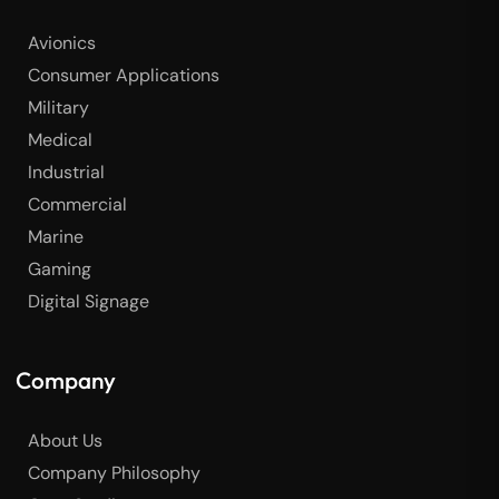
Avionics
Consumer Applications
Military
Medical
Industrial
Commercial
Marine
Gaming
Digital Signage
Company
About Us
Company Philosophy