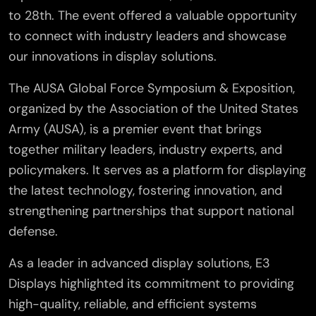
to 28th. The event offered a valuable opportunity
to connect with industry leaders and showcase
our innovations in display solutions.
The AUSA Global Force Symposium & Exposition,
organized by the Association of the United States
Army (AUSA), is a premier event that brings
together military leaders, industry experts, and
policymakers. It serves as a platform for displaying
the latest technology, fostering innovation, and
strengthening partnerships that support national
defense.
As a leader in advanced display solutions, E3
Displays highlighted its commitment to providing
high-quality, reliable, and efficient systems