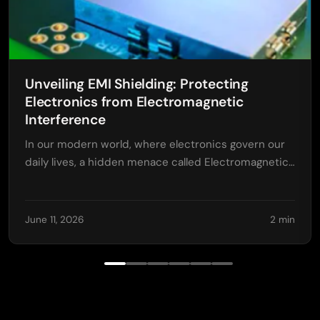
Unveiling EMI Shielding: Protecting
Electronics from Electromagnetic
Interference
In our modern world, where electronics govern our
daily lives, a hidden menace called Electromagnetic…
June 11, 2026
2 min