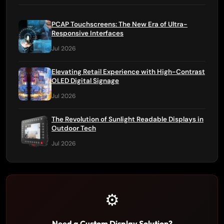
PCAP Touchscreens: The New Era of Ultra-
Responsive Interfaces
Jul 2026
Elevating Retail Experience with High-Contrast
OLED Digital Signage
Jul 2026
The Revolution of Sunlight Readable Displays in
Outdoor Tech
Jul 2026
⚙️
Need a Custom Display Solution?