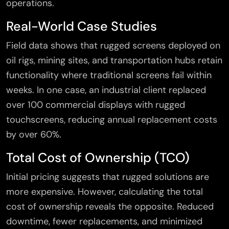
operations.
Real-World Case Studies
Field data shows that rugged screens deployed on
oil rigs, mining sites, and transportation hubs retain
functionality where traditional screens fail within
weeks. In one case, an industrial client replaced
over 100 commercial displays with rugged
touchscreens, reducing annual replacement costs
by over 60%.
Total Cost of Ownership (TCO)
Initial pricing suggests that rugged solutions are
more expensive. However, calculating the total
cost of ownership reveals the opposite. Reduced
downtime, fewer replacements, and minimized