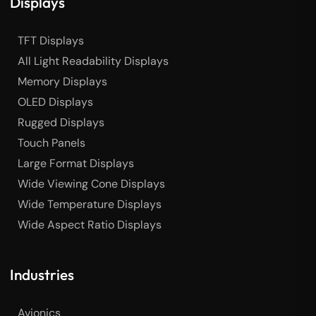
Displays
TFT Displays
All Light Readability Displays
Memory Displays
OLED Displays
Rugged Displays
Touch Panels
Large Format Displays
Wide Viewing Cone Displays
Wide Temperature Displays
Wide Aspect Ratio Displays
Industries
Avionics