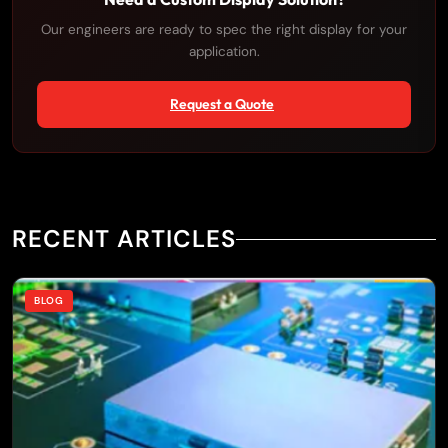
Our engineers are ready to spec the right display for your
application.
Request a Quote
RECENT ARTICLES
BLOG