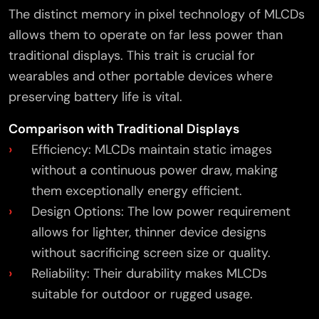
The distinct memory in pixel technology of MLCDs
allows them to operate on far less power than
traditional displays. This trait is crucial for
wearables and other portable devices where
preserving battery life is vital.
Comparison with Traditional Displays
Efficiency: MLCDs maintain static images
without a continuous power draw, making
them exceptionally energy efficient.
Design Options: The low power requirement
allows for lighter, thinner device designs
without sacrificing screen size or quality.
Reliability: Their durability makes MLCDs
suitable for outdoor or rugged usage.