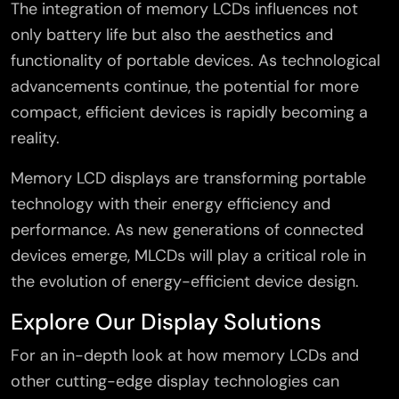
The integration of memory LCDs influences not
only battery life but also the aesthetics and
functionality of portable devices. As technological
advancements continue, the potential for more
compact, efficient devices is rapidly becoming a
reality.
Memory LCD displays are transforming portable
technology with their energy efficiency and
performance. As new generations of connected
devices emerge, MLCDs will play a critical role in
the evolution of energy-efficient device design.
Explore Our Display Solutions
×
For an in-depth look at how memory LCDs and
other cutting-edge display technologies can