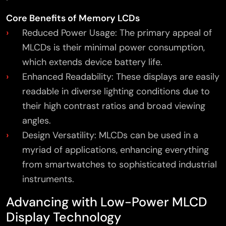
Core Benefits of Memory LCDs
Reduced Power Usage: The primary appeal of
MLCDs is their minimal power consumption,
which extends device battery life.
Enhanced Readability: These displays are easily
readable in diverse lighting conditions due to
their high contrast ratios and broad viewing
angles.
Design Versatility: MLCDs can be used in a
myriad of applications, enhancing everything
from smartwatches to sophisticated industrial
instruments.
Advancing with Low-Power MLCD
Display Technology