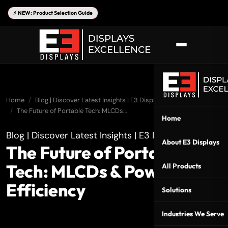
⚡ NEW: Product Selection Guide
Home
Blog | Discover Latest Insights | E3 Displays
The Future of Portable Tech: MLCDs…
Home
Blog | Discover Latest Insights | E3 Displays
About E3 Displays
The Future of Portable
Tech: MLCDs & Power
All Products
Efficiency
Solutions
Industries We Serve