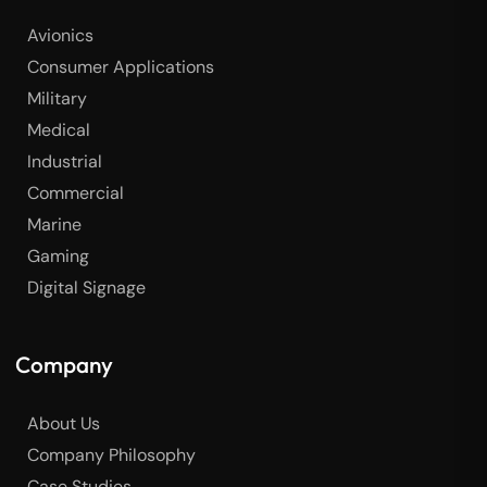
Avionics
Consumer Applications
Military
Medical
Industrial
Commercial
Marine
Gaming
Digital Signage
Company
About Us
Company Philosophy
Case Studies