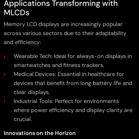
Applications Transforming with
MLCDs
Memory LCD displays are increasingly popular
across various sectors due to their adaptability
and efficiency:
Wearable Tech: Ideal for always-on displays in
smartwatches and fitness trackers.
Medical Devices: Essential in healthcare for
devices that benefit from long battery life and
clear displays.
Industrial Tools: Perfect for environments
where power efficiency and display clarity are
crucial.
Innovations on the Horizon