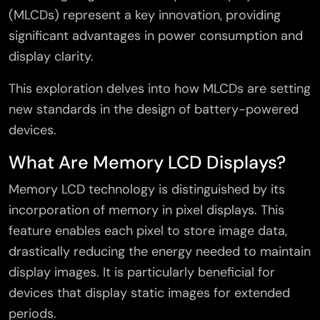
(MLCDs) represent a key innovation, providing
significant advantages in power consumption and
display clarity.
This exploration delves into how MLCDs are setting
new standards in the design of battery-powered
devices.
What Are Memory LCD Displays?
Memory LCD technology is distinguished by its
incorporation of memory in pixel displays. This
feature enables each pixel to store image data,
drastically reducing the energy needed to maintain
display images. It is particularly beneficial for
devices that display static images for extended
periods.