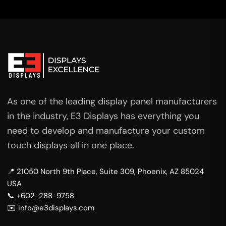
As one of the leading display panel manufacturers
in the industry, E3 Displays has everything you
need to develop and manufacture your custom
touch displays all in one place.
📍 21050 North 9th Place, Suite 309, Phoenix, AZ 85024
USA
📞 +602-288-9758
✉️ info@e3displays.com