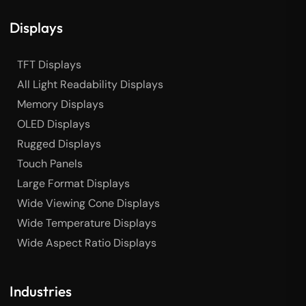
Displays
TFT Displays
All Light Readability Displays
Memory Displays
OLED Displays
Rugged Displays
Touch Panels
Large Format Displays
Wide Viewing Cone Displays
Wide Temperature Displays
Wide Aspect Ratio Displays
Industries