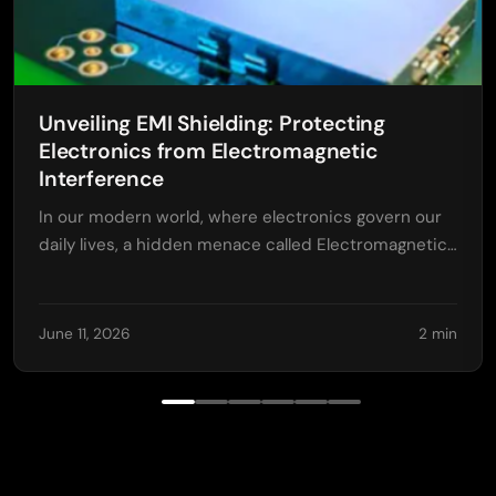
Unveiling EMI Shielding: Protecting
Electronics from Electromagnetic
Interference
In our modern world, where electronics govern our
daily lives, a hidden menace called Electromagnetic…
June 11, 2026
2 min