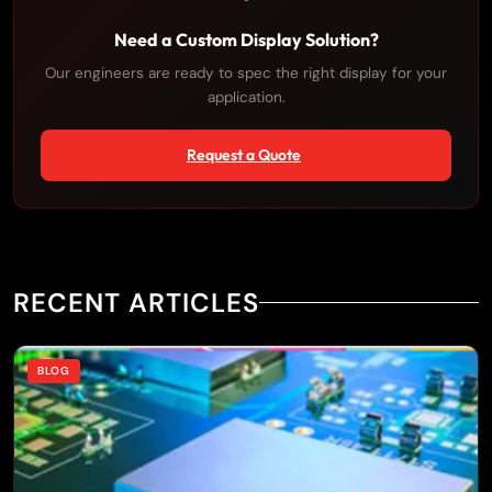
Need a Custom Display Solution?
Our engineers are ready to spec the right display for your
application.
Request a Quote
RECENT ARTICLES
BLOG