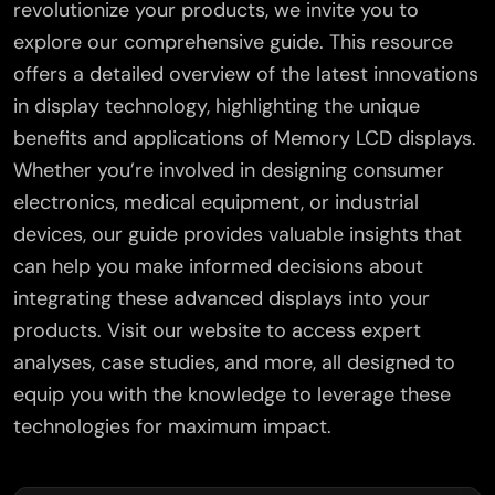
revolutionize your products, we invite you to
explore our comprehensive guide. This resource
offers a detailed overview of the latest innovations
in display technology, highlighting the unique
benefits and applications of Memory LCD displays.
Whether you’re involved in designing consumer
electronics, medical equipment, or industrial
devices, our guide provides valuable insights that
can help you make informed decisions about
integrating these advanced displays into your
products. Visit our website to access expert
analyses, case studies, and more, all designed to
equip you with the knowledge to leverage these
technologies for maximum impact.