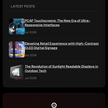
LATEST POSTS
PCAP Touchscreens: The New Era of Ultra-
Responsive Interfaces
Jul 2026
Elevating Retail Experience with High-Contrast
OLED Digital Signage
Jul 2026
The Revolution of Sunlight Readable Displays in
Outdoor Tech
Jul 2026
⚙️