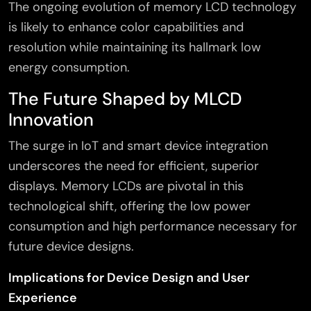
The ongoing evolution of memory LCD technology
is likely to enhance color capabilities and
resolution while maintaining its hallmark low
energy consumption.
The Future Shaped by MLCD
Innovation
The surge in IoT and smart device integration
underscores the need for efficient, superior
displays. Memory LCDs are pivotal in this
technological shift, offering the low power
consumption and high performance necessary for
future device designs.
Implications for Device Design and User
Experience