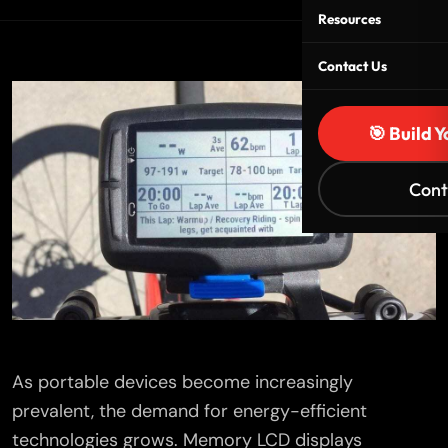
Resources
Contact Us
🎯 Build 
Cont
As portable devices become increasingly
prevalent, the demand for energy-efficient
technologies grows. Memory LCD displays