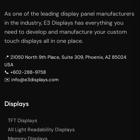
As one of the leading display panel manufacturers
in the industry, E3 Displays has everything you
need to develop and manufacture your custom
touch displays all in one place.
📍 21050 North 9th Place, Suite 309, Phoenix, AZ 85024
USA
📞 +602-288-9758
✉️ info@e3displays.com
Displays
TFT Displays
All Light Readability Displays
Memory Displays