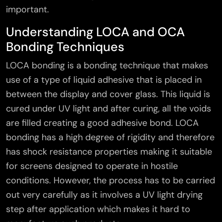
important.
Understanding LOCA and OCA
Bonding Techniques
LOCA bonding is a bonding technique that makes
use of a type of liquid adhesive that is placed in
between the display and cover glass. This liquid is
cured under UV light and after curing, all the voids
are filled creating a good adhesive bond. LOCA
bonding has a high degree of rigidity and therefore
has shock resistance properties making it suitable
for screens designed to operate in hostile
conditions. However, the process has to be carried
out very carefully as it involves a UV light drying
step after application which makes it hard to