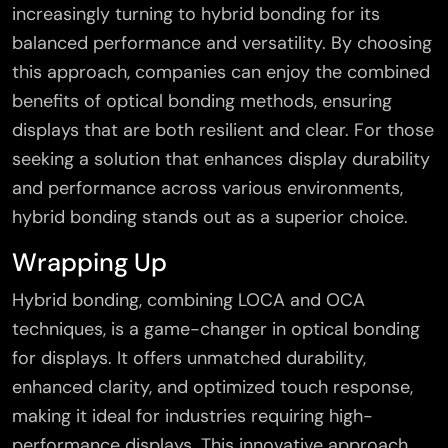
increasingly turning to hybrid bonding for its
balanced performance and versatility. By choosing
this approach, companies can enjoy the combined
benefits of optical bonding methods, ensuring
displays that are both resilient and clear. For those
seeking a solution that enhances display durability
and performance across various environments,
hybrid bonding stands out as a superior choice.
Wrapping Up
Hybrid bonding, combining LOCA and OCA
techniques, is a game-changer in optical bonding
for displays. It offers unmatched durability,
enhanced clarity, and optimized touch response,
making it ideal for industries requiring high-
performance displays. This innovative approach