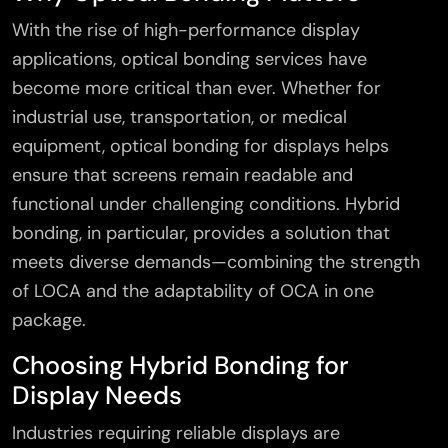
With the rise of high-performance display
applications, optical bonding services have
become more critical than ever. Whether for
×
industrial use, transportation, or medical
equipment, optical bonding for displays helps
ensure that screens remain readable and
functional under challenging conditions. Hybrid
bonding, in particular, provides a solution that
meets diverse demands—combining the strength
of LOCA and the adaptability of OCA in one
package.
Choosing Hybrid Bonding for
Display Needs
Industries requiring reliable displays are