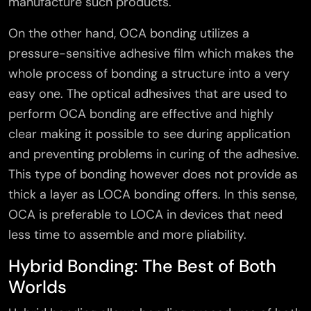
manufacture such products.
On the other hand, OCA bonding utilizes a
pressure-sensitive adhesive film which makes the
whole process of bonding a structure into a very
easy one. The optical adhesives that are used to
perform OCA bonding are effective and highly
clear making it possible to see during application
and preventing problems in curing of the adhesive.
This type of bonding however does not provide as
thick a layer as LOCA bonding offers. In this sense,
OCA is preferable to LOCA in devices that need
less time to assemble and more pliability.
Hybrid Bonding: The Best of Both
Worlds