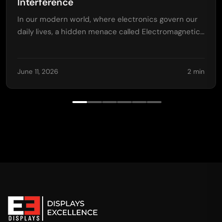
Interference
In our modern world, where electronics govern our
daily lives, a hidden menace called Electromagnetic…
June 11, 2026
2 min