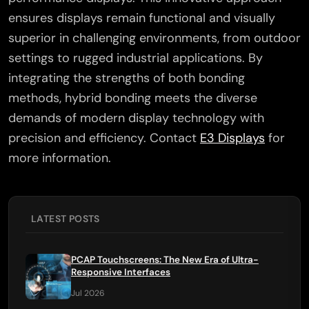
ensures displays remain functional and visually
superior in challenging environments, from outdoor
settings to rugged industrial applications. By
integrating the strengths of both bonding
methods, hybrid bonding meets the diverse
demands of modern display technology with
precision and efficiency. Contact
E3 Displays
for
more information.
LATEST POSTS
PCAP Touchscreens: The New Era of Ultra-
Responsive Interfaces
Jul 2026