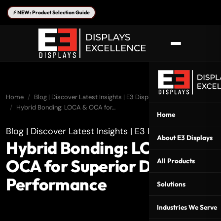
⚡ NEW: Product Selection Guide
Home
Blog | Discover Latest Insights | E3 Displays
Hybrid Bonding: LOCA & OCA for…
Home
Blog | Discover Latest Insights | E3 Displays
About E3 Displays
Hybrid Bonding: LOCA &
OCA for Superior Display
All Products
Performance
Solutions
Industries We Serve