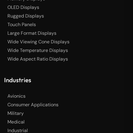
OLED Displays
Rugged Displays
Touch Panels
Large Format Displays
Wide Viewing Cone Displays
Wide Temperature Displays
Wide Aspect Ratio Displays
Industries
Avionics
Consumer Applications
Military
Medical
Industrial