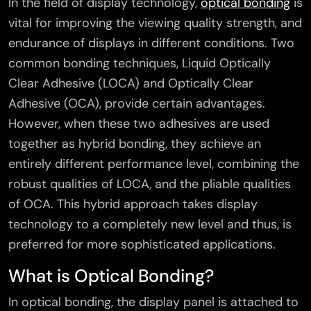
In the field of display technology,
optical bonding
is
vital for improving the viewing quality strength, and
endurance of displays in different conditions. Two
common bonding techniques, Liquid Optically
Clear Adhesive (LOCA) and Optically Clear
Adhesive (OCA), provide certain advantages.
However, when these two adhesives are used
together as hybrid bonding, they achieve an
entirely different performance level, combining the
robust qualities of LOCA, and the pliable qualities
of OCA. This hybrid approach takes display
technology to a completely new level and thus, is
preferred for more sophisticated applications.
What is Optical Bonding?
In optical bonding, the display panel is attached to