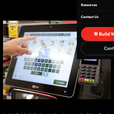
Resources
Contact Us
🎯 Build 
Cont