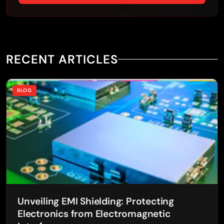
RECENT ARTICLES
BLOG
Unveiling EMI Shielding: Protecting
Electronics from Electromagnetic