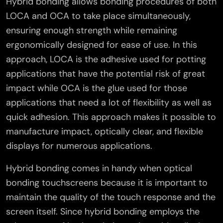
Hybrid bonding allows bonding procedures of both
LOCA and OCA to take place simultaneously,
ensuring enough strength while remaining
ergonomically designed for ease of use. In this
approach, LOCA is the adhesive used for potting
applications that have the potential risk of great
impact while OCA is the glue used for those
applications that need a lot of flexibility as well as
quick adhesion. This approach makes it possible to
manufacture impact, optically clear, and flexible
displays for numerous applications.
Hybrid bonding comes in handy when optical
bonding touchscreens because it is important to
maintain the quality of the touch response and the
screen itself. Since hybrid bonding employs the