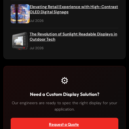
Elevating Retail Experience with High-Contrast
OLED Digital Signage
Jul 2026
The Revolution of Sunlight Readable Displays in
Outdoor Tech
Jul 2026
⚙️
Need a Custom Display Solution?
Our engineers are ready to spec the right display for your
application.
Request a Quote