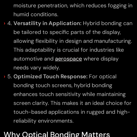
moisture penetration, which reduces fogging in
humid conditions.
Versatility in Application:
Hybrid bonding can
be tailored to specific parts of the display,
allowing flexibility in design and manufacturing.
This adaptability is crucial for industries like
automotive and
aerospace
where display
needs vary widely.
Optimized Touch Response:
For optical
bonding touch screens, hybrid bonding
enhances touch sensitivity while maintaining
screen clarity. This makes it an ideal choice for
touch-based applications in rugged and high-
reliability environments.
Why Optical Bonding Matters