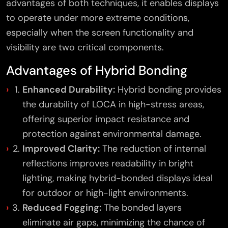
advantages of both techniques, it enables displays
to operate under more extreme conditions,
especially when the screen functionality and
visibility are two critical components.
Advantages of Hybrid Bonding
Enhanced Durability:
Hybrid bonding provides
the durability of LOCA in high-stress areas,
offering superior impact resistance and
protection against environmental damage.
Improved Clarity:
The reduction of internal
reflections improves readability in bright
lighting, making hybrid-bonded displays ideal
for outdoor or high-light environments.
Reduced Fogging:
The bonded layers
eliminate air gaps, minimizing the chance of