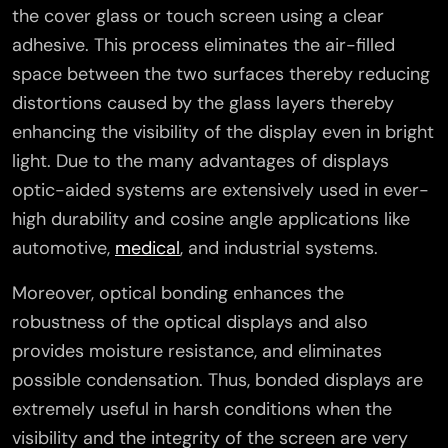
the cover glass or touch screen using a clear
adhesive. This process eliminates the air-filled
space between the two surfaces thereby reducing
distortions caused by the glass layers thereby
enhancing the visibility of the display even in bright
light. Due to the many advantages of displays
optic-aided systems are extensively used in ever-
high durability and cosine angle applications like
automotive,
medical
, and industrial systems.
Moreover, optical bonding enhances the
robustness of the optical displays and also
provides moisture resistance, and eliminates
possible condensation. Thus, bonded displays are
extremely useful in harsh conditions when the
visibility and the integrity of the screen are very