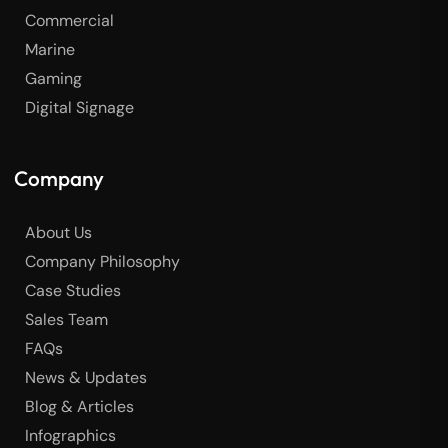
Commercial
Marine
Gaming
Digital Signage
Company
About Us
Company Philosophy
Case Studies
Sales Team
FAQs
News & Updates
Blog & Articles
Infographics