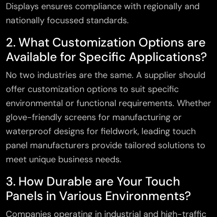
Displays ensures compliance with regionally and
nationally focussed standards.
2. What Customization Options are
Available for Specific Applications?
No two industries are the same. A supplier should
offer customization options to suit specific
environmental or functional requirements. Whether
glove-friendly screens for manufacturing or
waterproof designs for fieldwork, leading touch
panel manufacturers provide tailored solutions to
meet unique business needs.
3. How Durable are Your Touch
Panels in Various Environments?
Companies operating in industrial and high-traffic