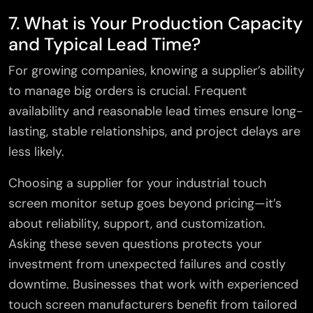
7. What is Your Production Capacity
and Typical Lead Time?
For growing companies, knowing a supplier’s ability
to manage big orders is crucial. Frequent
availability and reasonable lead times ensure long-
lasting, stable relationships, and project delays are
less likely.
Choosing a supplier for your industrial touch
screen monitor setup goes beyond pricing—it’s
about reliability, support, and customization.
Asking these seven questions protects your
investment from unexpected failures and costly
downtime. Businesses that work with experienced
touch screen manufacturers benefit from tailored