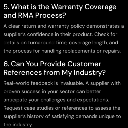
5. What is the Warranty Coverage
and RMA Process?
A clear return and warranty policy demonstrates a
supplier’s confidence in their product. Check for
details on turnaround time, coverage length, and
the process for handling replacements or repairs.
6. Can You Provide Customer
References from My Industry?
Real-world feedback is invaluable. A supplier with
proven success in your sector can better
anticipate your challenges and expectations.
Request case studies or references to assess the
supplier’s history of satisfying demands unique to
the industry.