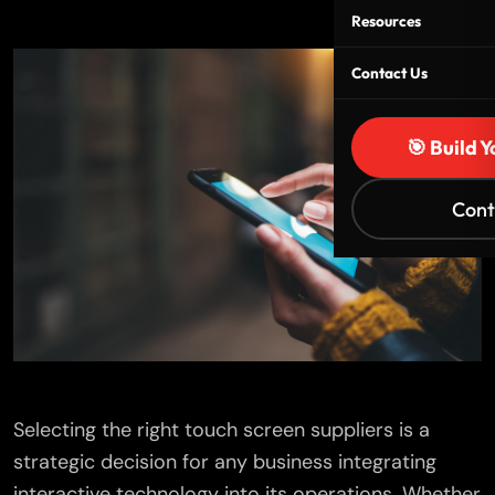
Resources
Contact Us
🎯 Build 
Cont
Selecting the right touch screen suppliers is a
strategic decision for any business integrating
interactive technology into its operations. Whether