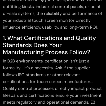
outfitting kiosks, industrial control panels, or point-
of-sale systems, the reliability and performance of
your industrial touch screen monitor directly
influence efficiency, usability, and long-term ROI.
1. What Certifications and Quality
Standards Does Your
Manufacturing Process Follow?
In B2B environments, certification isn’t just a
formality—it’s a necessity. Ask if the supplier
follows ISO standards or other relevant
certifications for touch screen manufacturers.
Quality control processes directly impact product
lifespan, and certifications ensure your investment
meets regulatory and operational demands. E3