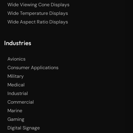
Wide Viewing Cone Displays
Wide Temperature Displays
Wide Aspect Ratio Displays
Industries
Avionics
Consumer Applications
Military
Medical
Industrial
Commercial
Marine
Gaming
Digital Signage