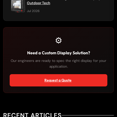
Outdoor Tech
Jul 2026
⚙️
Need a Custom Display Solution?
Our engineers are ready to spec the right display for your
application.
Request a Quote
RECENT ARTICLES