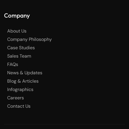
Company
About Us
Company Philosophy
Case Studies
Sales Team
FAQs
News & Updates
Blog & Articles
Infographics
Careers
Contact Us