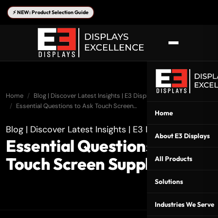
⚡ NEW: Product Selection Guide
Home
Blog | Discover Latest Insights | E3 Displays
Essential Questions to Ask Touch Screen…
Home
Blog | Discover Latest Insights | E3 Displays
About E3 Displays
Essential Questions to Ask
Touch Screen Suppliers
All Products
Solutions
Industries We Serve