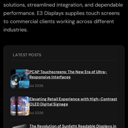
solutions, streamlined integration, and dependable
×
performance. E3 Displays supplies touch screens
to commercial clients working across different
industries.
LATEST POSTS
PCAP Touchscreens: The New Era of Ultra-
Responsive Interfaces
Jul 2026
Elevating Retail Experience with High-Contrast
OLED Digital Signage
Jul 2026
The Revolution of Sunlight Readable Displays in