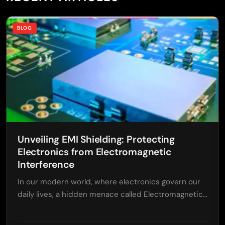
BLOG
Unveiling EMI Shielding: Protecting
Electronics from Electromagnetic
Interference
In our modern world, where electronics govern our
daily lives, a hidden menace called Electromagnetic…