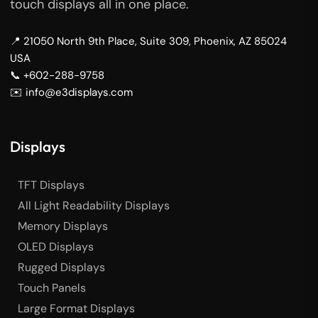
touch displays all in one place.
📍 21050 North 9th Place, Suite 309, Phoenix, AZ 85024
USA
📞 +602-288-9758
✉️ info@e3displays.com
Displays
TFT Displays
All Light Readability Displays
Memory Displays
OLED Displays
Rugged Displays
Touch Panels
Large Format Displays