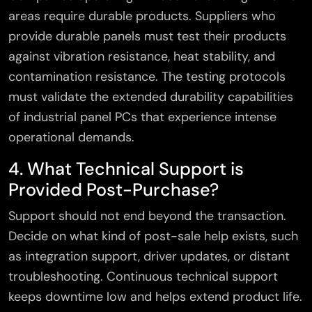
areas require durable products. Suppliers who
provide durable panels must test their products
against vibration resistance, heat stability, and
contamination resistance. The testing protocols
must validate the extended durability capabilities
of industrial panel PCs that experience intense
operational demands.
4. What Technical Support is
Provided Post-Purchase?
Support should not end beyond the transaction.
Decide on what kind of post-sale help exists, such
as integration support, driver updates, or distant
troubleshooting. Continuous technical support
keeps downtime low and helps extend product life.