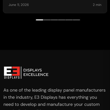
June 11, 2026
2 min
As one of the leading display panel manufacturers
in the industry, E3 Displays has everything you
need to develop and manufacture your custom