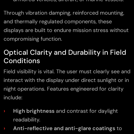
Through vibration damping, reinforced mounting,
and thermally regulated components, these
displays are built to endure mission stress without
compromising function.
Optical Clarity and Durability in Field
Conditions
Field visibility is vital. The user must clearly see and
interact with the display under direct sunlight or in
night operations. Features engineered for clarity
include:
High brightness
and contrast for daylight
readability.
Anti-reflective and anti-glare coatings
to