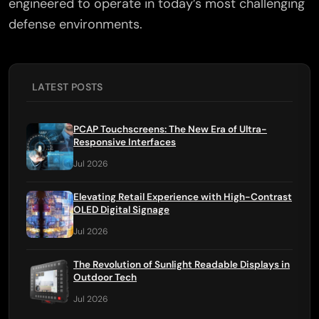
engineered to operate in today’s most challenging
defense environments.
LATEST POSTS
PCAP Touchscreens: The New Era of Ultra-
Responsive Interfaces
Jul 2026
Elevating Retail Experience with High-Contrast
OLED Digital Signage
Jul 2026
The Revolution of Sunlight Readable Displays in
Outdoor Tech
Jul 2026