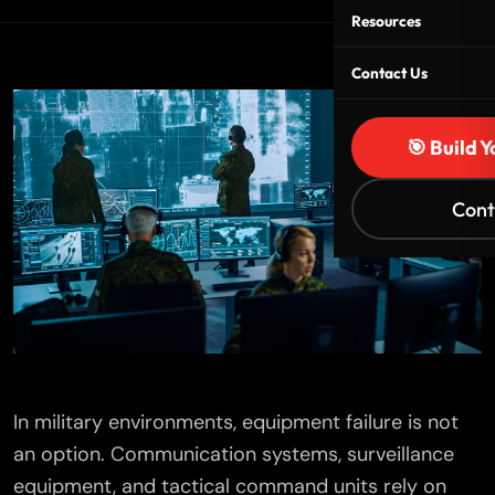
Resources
Contact Us
🎯 Build 
Cont
In military environments, equipment failure is not
an option. Communication systems, surveillance
equipment, and tactical command units rely on