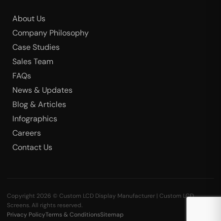
About Us
Company Philosophy
Case Studies
Sales Team
FAQs
News & Updates
Blog & Articles
Infographics
Careers
Contact Us
Copyright 2026 © Custom LCD Display Manufacturer | Custom LCD
Screens. All rights reserved.
Privacy Policy
Terms & Conditions
Sitemap