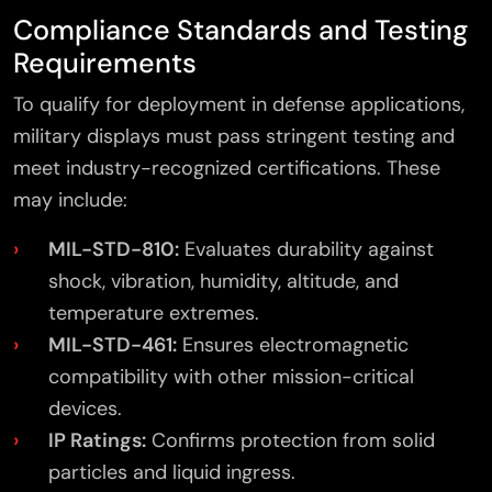
Compliance Standards and Testing
Requirements
To qualify for deployment in defense applications,
military displays must pass stringent testing and
meet industry-recognized certifications. These
may include:
MIL-STD-810:
Evaluates durability against
shock, vibration, humidity, altitude, and
temperature extremes.
MIL-STD-461:
Ensures electromagnetic
compatibility with other mission-critical
devices.
IP Ratings:
Confirms protection from solid
particles and liquid ingress.