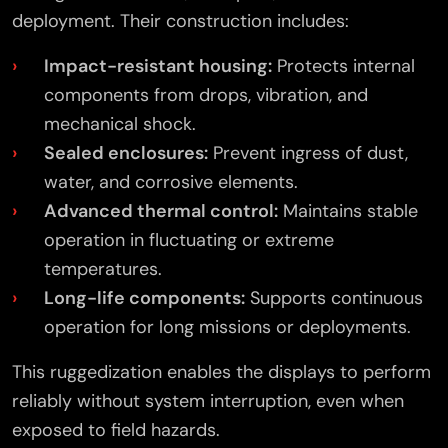
deployment. Their construction includes:
Impact-resistant housing:
Protects internal
components from drops, vibration, and
mechanical shock.
Sealed enclosures:
Prevent ingress of dust,
water, and corrosive elements.
Advanced thermal control:
Maintains stable
operation in fluctuating or extreme
temperatures.
Long-life components:
Supports continuous
operation for long missions or deployments.
This ruggedization enables the displays to perform
reliably without system interruption, even when
exposed to field hazards.