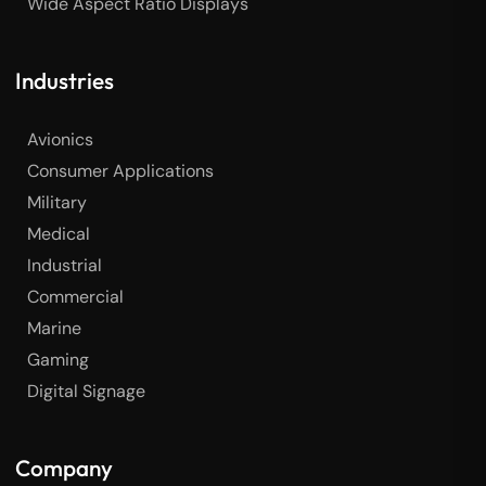
Wide Aspect Ratio Displays
Industries
Avionics
Consumer Applications
Military
Medical
Industrial
Commercial
Marine
Gaming
Digital Signage
Company