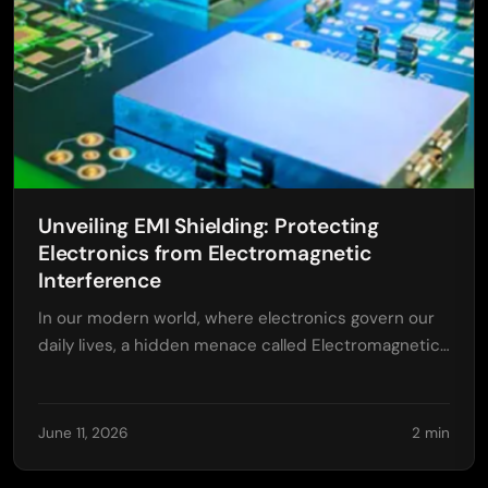
Unveiling EMI Shielding: Protecting
Electronics from Electromagnetic
Interference
In our modern world, where electronics govern our
daily lives, a hidden menace called Electromagnetic…
June 11, 2026
2 min