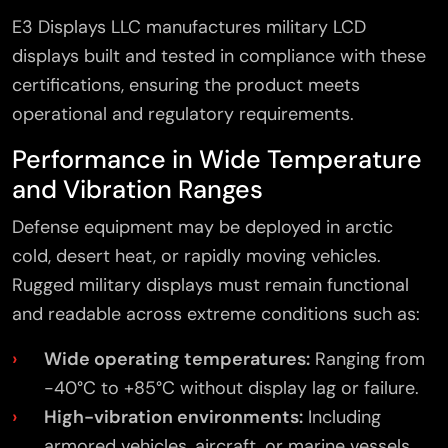
E3 Displays LLC manufactures military LCD
displays built and tested in compliance with these
certifications, ensuring the product meets
operational and regulatory requirements.
Performance in Wide Temperature
and Vibration Ranges
Defense equipment may be deployed in arctic
cold, desert heat, or rapidly moving vehicles.
Rugged military displays must remain functional
and readable across extreme conditions such as:
Wide operating temperatures:
Ranging from
-40°C to +85°C without display lag or failure.
High-vibration environments:
Including
armored vehicles, aircraft, or marine vessels.