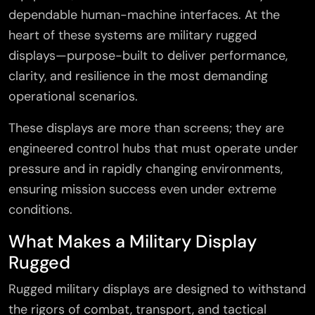
dependable human-machine interfaces. At the
heart of these systems are military rugged
displays—purpose-built to deliver performance,
clarity, and resilience in the most demanding
operational scenarios.
These displays are more than screens; they are
engineered control hubs that must operate under
pressure and in rapidly changing environments,
ensuring mission success even under extreme
conditions.
What Makes a Military Display
Rugged
Rugged military displays are designed to withstand
the rigors of combat, transport, and tactical