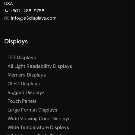
USA
📞 +602-288-9758
✉️ info@e3displays.com
Displays
TFT Displays
All Light Readability Displays
Memory Displays
OLED Displays
Rugged Displays
Touch Panels
Large Format Displays
Wide Viewing Cone Displays
Wide Temperature Displays