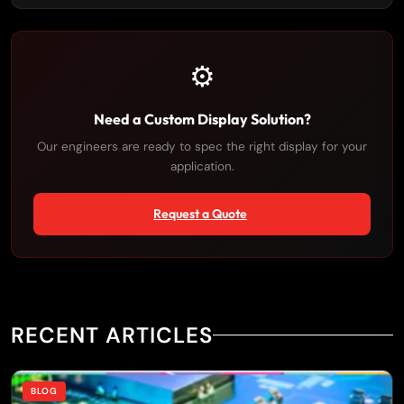
⚙️
Need a Custom Display Solution?
Our engineers are ready to spec the right display for your
application.
Request a Quote
RECENT ARTICLES
BLOG