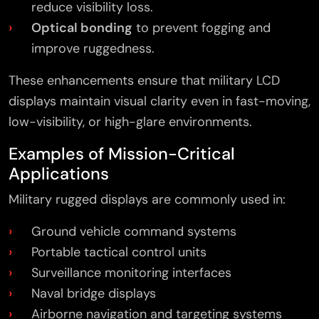
reduce visibility loss.
Optical bonding
to prevent fogging and
improve ruggedness.
These enhancements ensure that military LCD
displays maintain visual clarity even in fast-moving,
low-visibility, or high-glare environments.
Examples of Mission-Critical
Applications
Military rugged displays are commonly used in:
Ground vehicle command systems
Portable tactical control units
Surveillance monitoring interfaces
Naval bridge displays
×
Airborne navigation and targeting systems