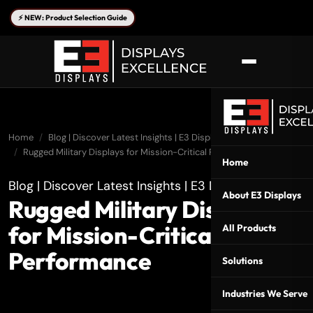
⚡ NEW: Product Selection Guide
Home
Blog | Discover Latest Insights | E3 Displays
Rugged Military Displays for Mission-Critical Performance
Home
Blog | Discover Latest Insights | E3 Displays
About E3 Displays
Rugged Military Displays
for Mission-Critical
All Products
Performance
Solutions
Industries We Serve