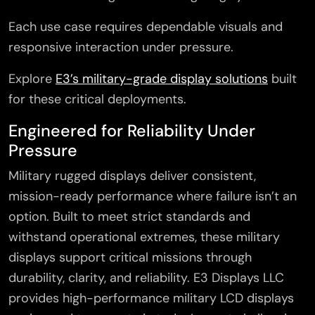
Each use case requires dependable visuals and
responsive interaction under pressure.
Explore
E3’s military-grade display solutions
built
for these critical deployments.
Engineered for Reliability Under
Pressure
Military rugged displays deliver consistent,
mission-ready performance where failure isn’t an
option. Built to meet strict standards and
withstand operational extremes, these military
displays support critical missions through
durability, clarity, and reliability. E3 Displays LLC
provides high-performance military LCD displays