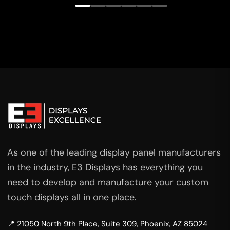
As one of the leading display panel manufacturers
in the industry, E3 Displays has everything you
need to develop and manufacture your custom
touch displays all in one place.
📍 21050 North 9th Place, Suite 309, Phoenix, AZ 85024